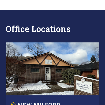
Office Locations
NEW MILFORD