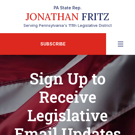
PA State Rep.
JONATHAN
FRITZ
Serving Pennsylvania's 111th Legislative District
SUBSCRIBE
Sign Up to
Receive
Legislative
Email Updates