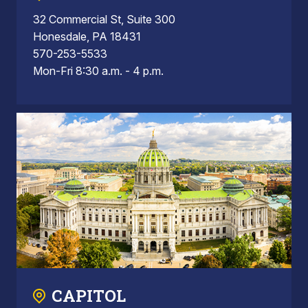
32 Commercial St, Suite 300
Honesdale, PA 18431
570-253-5533
Mon-Fri 8:30 a.m. - 4 p.m.
CAPITOL