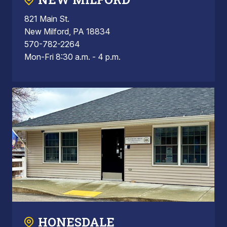
821 Main St.
New Milford, PA 18834
570-782-2264
Mon-Fri 8:30 a.m. - 4 p.m.
HONESDALE