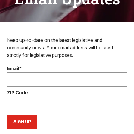
Keep up-to-date on the latest legislative and
community news. Your email address will be used
strictly for legislative purposes.
Email*
ZIP Code
SIGN UP