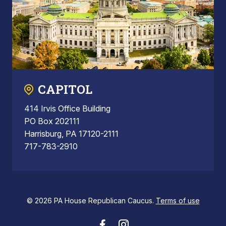
CAPITOL
414 Irvis Office Building
PO Box 202111
Harrisburg, PA 17120-2111
717-783-2910
© 2026 PA House Republican Caucus.
Terms of use