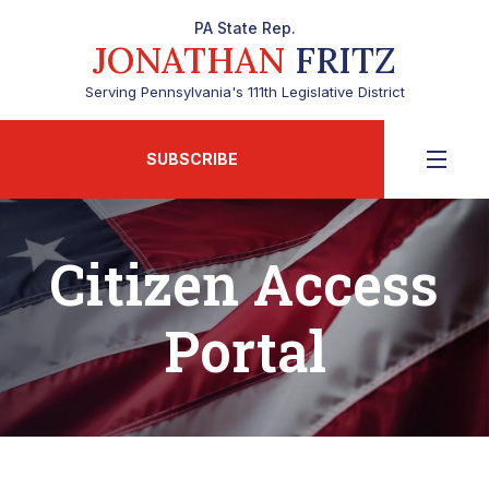
PA State Rep.
JONATHAN
FRITZ
Serving Pennsylvania's 111th Legislative District
SUBSCRIBE
Citizen Access
Portal