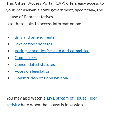
This Citizen Access Portal (CAP) offers easy access to
your Pennsylvania state government, specifically, the
House of Representatives.
Use these links to access information on:
•
Bills and amendments
•
Text of floor debates
•
Voting schedules (session and committee)
•
Committees
•
Consolidated statutes
•
Votes on legislation
•
Constitution of Pennsylvania
You may also watch a
LIVE stream of House Floor
activity
here when the House is in session.