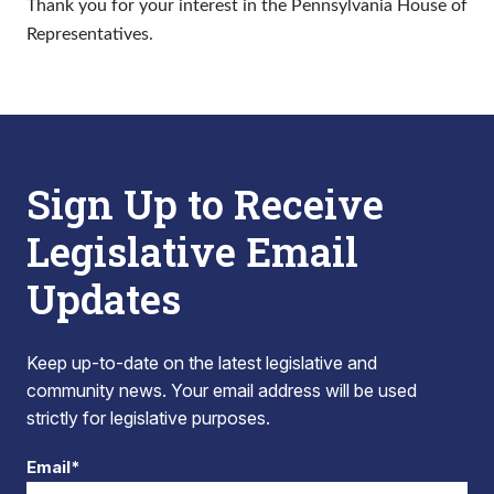
Thank you for your interest in the Pennsylvania House of
Representatives.
Sign Up to Receive
Legislative Email
Updates
Keep up-to-date on the latest legislative and
community news. Your email address will be used
strictly for legislative purposes.
Email*