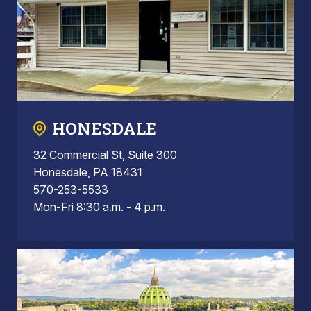
HONESDALE
32 Commercial St, Suite 300
Honesdale, PA 18431
570-253-5533
Mon-Fri 8:30 a.m. - 4 p.m.