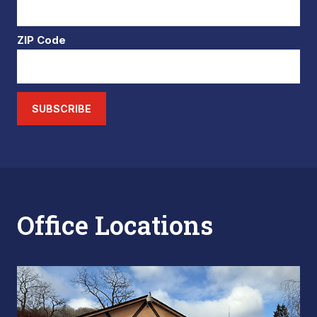
ZIP Code
SUBSCRIBE
Office Locations