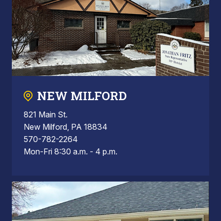
NEW MILFORD
821 Main St.
New Milford, PA 18834
570-782-2264
Mon-Fri 8:30 a.m. - 4 p.m.