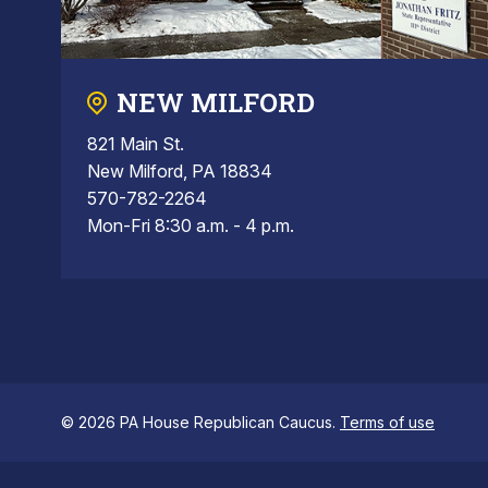
NEW MILFORD
821 Main St.
New Milford, PA 18834
570-782-2264
Mon-Fri 8:30 a.m. - 4 p.m.
© 2026 PA House Republican Caucus.
Terms of use