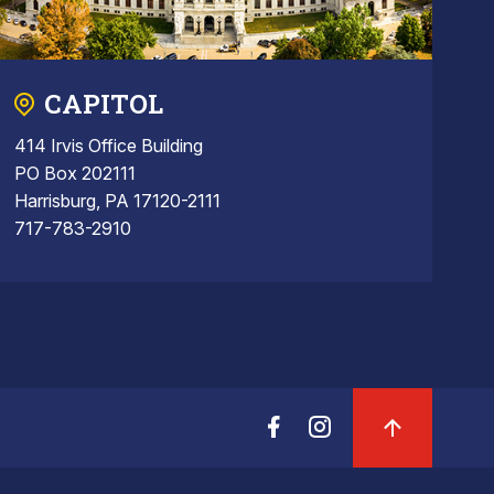
CAPITOL
414 Irvis Office Building
PO Box 202111
Harrisburg, PA 17120-2111
717-783-2910