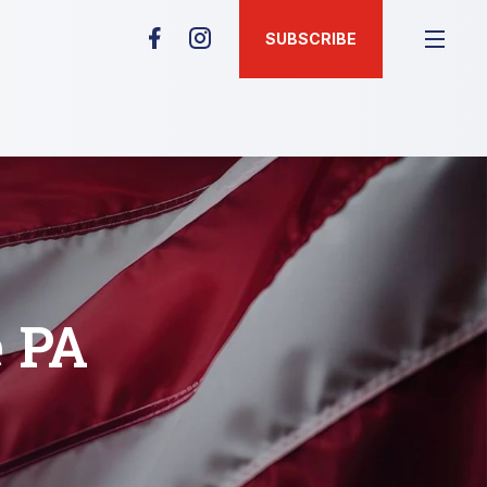
SUBSCRIBE
e PA