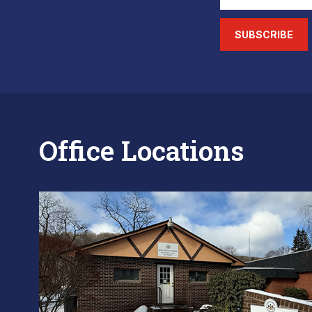
SUBSCRIBE
Office Locations