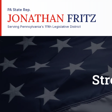
PA State Rep.
JONATHAN
FRITZ
Serving Pennsylvania's 111th Legislative District
Str