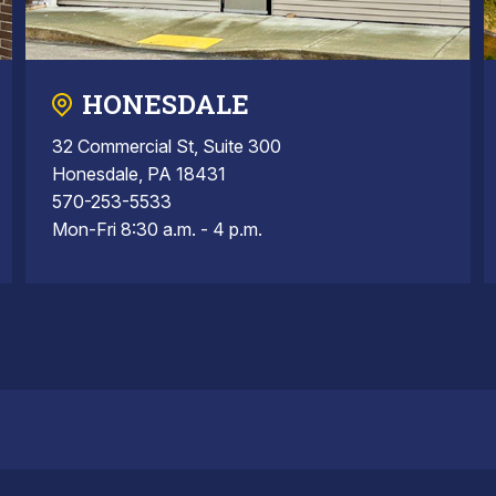
HONESDALE
32 Commercial St, Suite 300
Honesdale, PA 18431
570-253-5533
Mon-Fri 8:30 a.m. - 4 p.m.