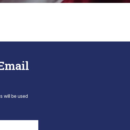
 Email
s will be used