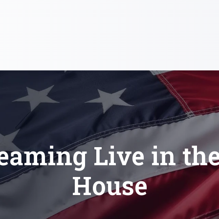
eaming Live in th
House