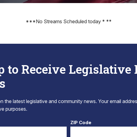
***No Streams Scheduled today * **
p to Receive Legislative
s
 the latest legislative and community news. Your email addres
tive purposes.
ZIP Code