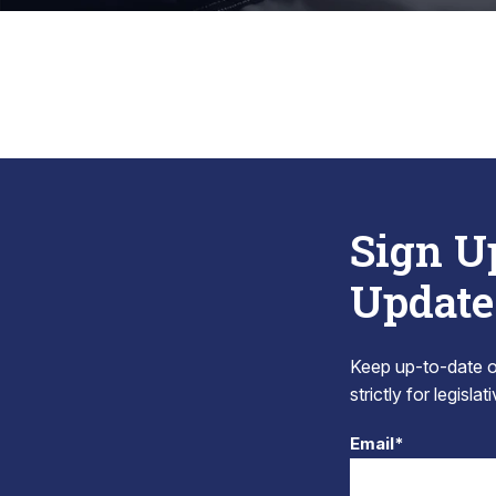
Sign U
Update
Keep up-to-date on
strictly for legisla
Email*