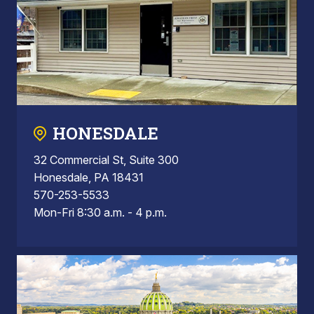
HONESDALE
32 Commercial St, Suite 300
Honesdale, PA 18431
570-253-5533
Mon-Fri 8:30 a.m. - 4 p.m.