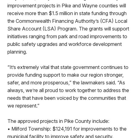
improvement projects in Pike and Wayne counties will
receive more than $1.5 million in state funding through
the Commonwealth Financing Authority’s (CFA) Local
Share Account (LSA) Program. The grants will support
initiatives ranging from park and road improvements to
public safety upgrades and workforce development
planning.
“It’s extremely vital that state government continues to
provide funding support to make our region stronger,
safer, and more prosperous,” the lawmakers said. “As
always, we’re all proud to work together to address the
needs that have been voiced by the communities that
we represent.”
The approved projects in Pike County include:
• Milford Township: $124,191 for improvements to the
municipal facility to improve safety and security.