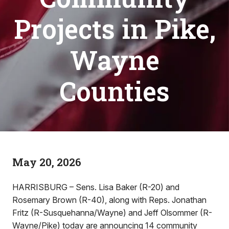
Projects in Pike,
Wayne
Counties
May 20, 2026
HARRISBURG – Sens. Lisa Baker (R-20) and
Rosemary Brown (R-40), along with Reps. Jonathan
Fritz (R-Susquehanna/Wayne) and Jeff Olsommer (R-
Wayne/Pike) today are announcing 14 community