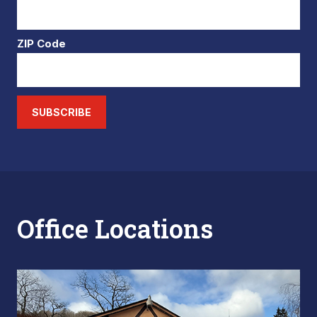
ZIP Code
SUBSCRIBE
Office Locations