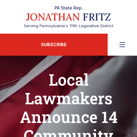
PA State Rep.
JONATHAN
FRITZ
Serving Pennsylvania's 111th Legislative District
SUBSCRIBE
Local
Lawmakers
Announce 14
Community