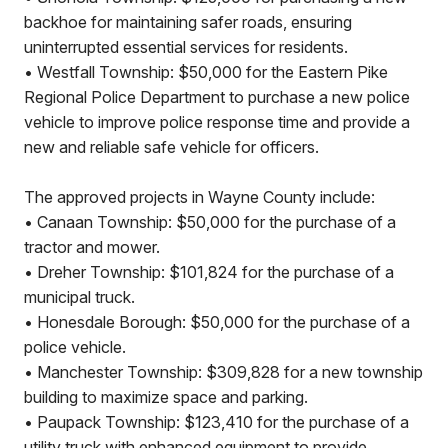
backhoe for maintaining safer roads, ensuring
uninterrupted essential services for residents.
• Westfall Township: $50,000 for the Eastern Pike
Regional Police Department to purchase a new police
vehicle to improve police response time and provide a
new and reliable safe vehicle for officers.
The approved projects in Wayne County include:
• Canaan Township: $50,000 for the purchase of a
tractor and mower.
• Dreher Township: $101,824 for the purchase of a
municipal truck.
• Honesdale Borough: $50,000 for the purchase of a
police vehicle.
• Manchester Township: $309,828 for a new township
building to maximize space and parking.
• Paupack Township: $123,410 for the purchase of a
utility truck with enhanced equipment to provide