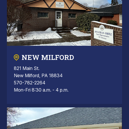
NEW MILFORD
821 Main St.
New Milford, PA 18834
570-782-2264
Mon-Fri 8:30 a.m. - 4 p.m.