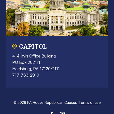
CAPITOL
414 Irvis Office Building
PO Box 202111
Harrisburg, PA 17120-2111
717-783-2910
© 2026 PA House Republican Caucus.
Terms of use