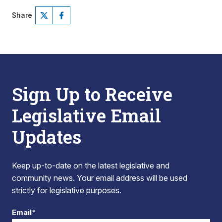
Share
Sign Up to Receive
Legislative Email
Updates
Keep up-to-date on the latest legislative and
community news. Your email address will be used
strictly for legislative purposes.
Email*