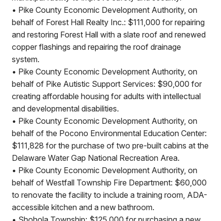
• Pike County Economic Development Authority, on
behalf of Forest Hall Realty Inc.: $111,000 for repairing
and restoring Forest Hall with a slate roof and renewed
copper flashings and repairing the roof drainage
system.
• Pike County Economic Development Authority, on
behalf of Pike Autistic Support Services: $90,000 for
creating affordable housing for adults with intellectual
and developmental disabilities.
• Pike County Economic Development Authority, on
behalf of the Pocono Environmental Education Center:
$111,828 for the purchase of two pre-built cabins at the
Delaware Water Gap National Recreation Area.
• Pike County Economic Development Authority, on
behalf of Westfall Township Fire Department: $60,000
to renovate the facility to include a training room, ADA-
accessible kitchen and a new bathroom.
• Shohola Township: $125,000 for purchasing a new