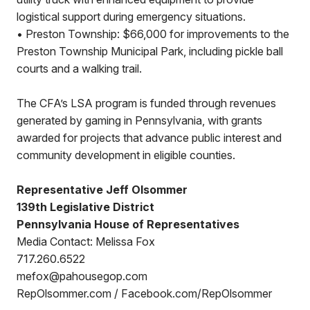
logistical support during emergency situations.
• Preston Township: $66,000 for improvements to the
Preston Township Municipal Park, including pickle ball
courts and a walking trail.
The CFA’s LSA program is funded through revenues
generated by gaming in Pennsylvania, with grants
awarded for projects that advance public interest and
community development in eligible counties.
Representative Jeff Olsommer
139th Legislative District
Pennsylvania House of Representatives
Media Contact: Melissa Fox
717.260.6522
mefox@pahousegop.com
RepOlsommer.com / Facebook.com/RepOlsommer