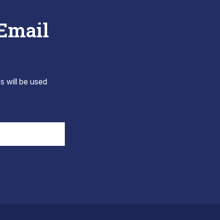
 Email
s will be used