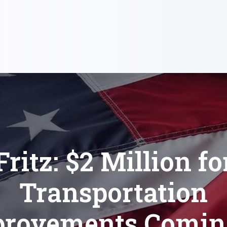
Fritz: $2 Million fo
Transportation
rovements Comin