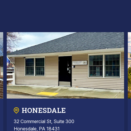
HONESDALE
32 Commercial St, Suite 300
Honesdale, PA 18431