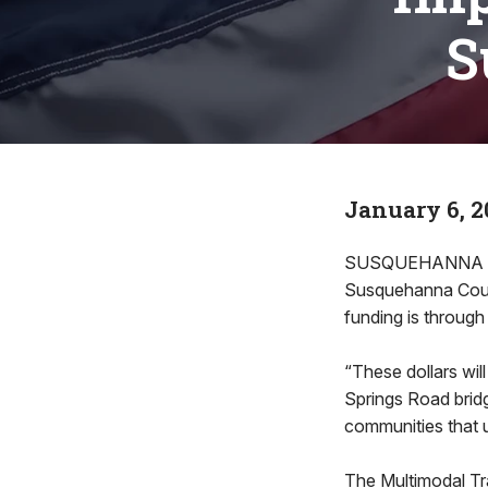
S
January 6, 2
SUSQUEHANNA CO
Susquehanna County
funding is through
“These dollars will
Springs Road bridg
communities that u
The Multimodal Tr