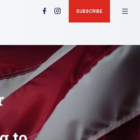
SUBSCRIBE
r
g to