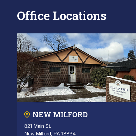
Office Locations
NEW MILFORD
821 Main St.
New Milford, PA 18834