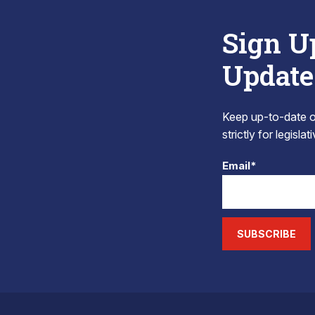
Sign U
Update
Keep up-to-date on
strictly for legisla
Email*
SUBSCRIBE