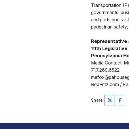
Transportation (Pe
governments, busi
and ports and rail
pedestrian safety, 
Representative 
111th Legislative 
Pennsylvania Ho
Media Contact: Me
717.260.6522
mefox@pahouse
RepFritz.com / F
Share