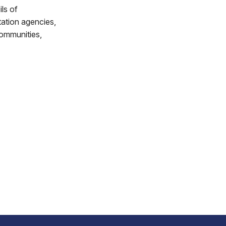
ls of
ation agencies,
communities,