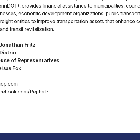
nnDOT), provides financial assistance to municipalities, counci
nesses, economic development organizations, public transport
 freight entities to improve transportation assets that enhance 
and transit revitalization.
Jonathan Fritz
District
use of Representatives
lissa Fox
gop.com
acebook.com/RepFritz