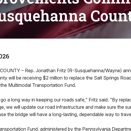
usquehanna Coun
026
UNTY – Rep. Jonathan Fritz (R-Susquehanna/Wayne) an
 will be receiving $2 million to replace the Salt Springs Road
 the Multimodal Transportation Fund.
 go a long way in keeping our roads safe,” Fritz said. “By repla
e, we will update our road infrastructure and make sure the su
se the bridge will have a long-lasting, dependable way to trave
ansportation Fund, administered by the Pennsylvania Departm