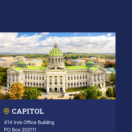
CAPITOL
414 Irvis Office Building
PO Box 202111