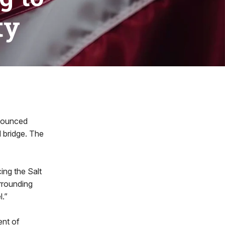
ty
nounced
 bridge. The
cing the Salt
rrounding
l.”
ent of