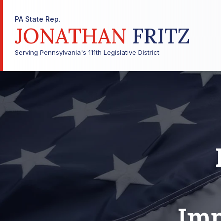
PA State Rep.
JONATHAN
FRITZ
Serving Pennsylvania's 111th Legislative District
Imp