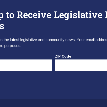
p to Receive Legislative
s
 the latest legislative and community news. Your email addres
tive purposes.
ZIP Code