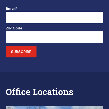
Email*
ZIP Code
SUBSCRIBE
Office Locations