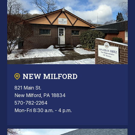
NEW MILFORD
821 Main St.
New Milford, PA 18834
570-782-2264
Mon-Fri 8:30 a.m. - 4 p.m.