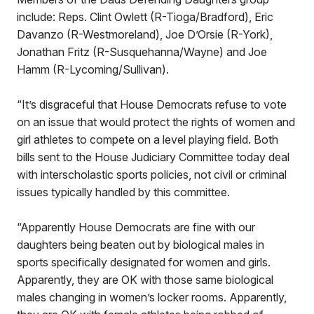
include: Reps. Clint Owlett (R-Tioga/Bradford), Eric
Davanzo (R-Westmoreland), Joe D’Orsie (R-York),
Jonathan Fritz (R-Susquehanna/Wayne) and Joe
Hamm (R-Lycoming/Sullivan).
“It’s disgraceful that House Democrats refuse to vote
on an issue that would protect the rights of women and
girl athletes to compete on a level playing field. Both
bills sent to the House Judiciary Committee today deal
with interscholastic sports policies, not civil or criminal
issues typically handled by this committee.
“Apparently House Democrats are fine with our
daughters being beaten out by biological males in
sports specifically designated for women and girls.
Apparently, they are OK with those same biological
males changing in women’s locker rooms. Apparently,