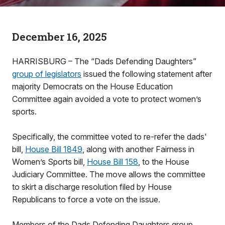
December 16, 2025
HARRISBURG – The “Dads Defending Daughters”
group of legislators
issued the following statement after
majority Democrats on the House Education
Committee again avoided a vote to protect women’s
sports.
Specifically, the committee voted to re-refer the dads'
bill,
House Bill 1849
, along with another Fairness in
Women’s Sports bill,
House Bill 158
, to the House
Judiciary Committee. The move allows the committee
to skirt a discharge resolution filed by House
Republicans to force a vote on the issue.
Members of the Dads Defending Daughters group