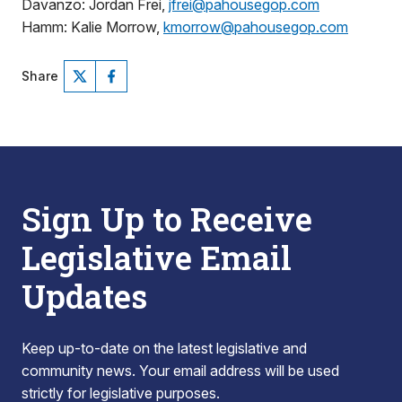
Davanzo: Jordan Frei,
jfrei@pahousegop.com
Hamm: Kalie Morrow,
kmorrow@pahousegop.com
Share
Sign Up to Receive
Legislative Email
Updates
Keep up-to-date on the latest legislative and
community news. Your email address will be used
strictly for legislative purposes.