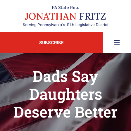
PA State Rep.
JONATHAN
FRITZ
Serving Pennsylvania's 111th Legislative District
SUBSCRIBE
Dads Say
Daughters
Deserve Better