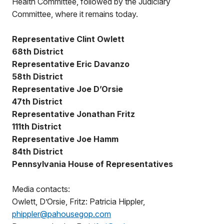
Health Committee, followed by the Judiciary
Committee, where it remains today.
Representative Clint Owlett
68th District
Representative Eric Davanzo
58th District
Representative Joe D’Orsie
47th District
Representative Jonathan Fritz
111th District
Representative Joe Hamm
84th District
Pennsylvania House of Representatives
Media contacts:
Owlett, D’Orsie, Fritz: Patricia Hippler,
phippler@pahousegop.com