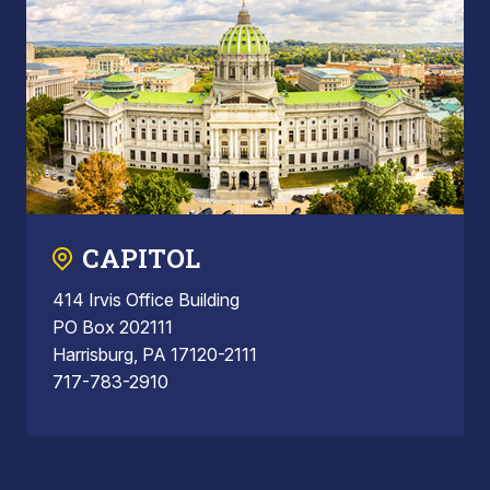
CAPITOL
414 Irvis Office Building
PO Box 202111
Harrisburg, PA 17120-2111
717-783-2910