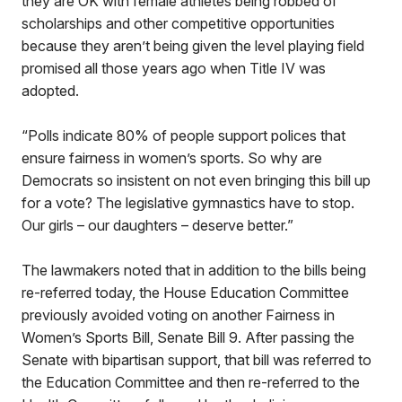
they are OK with female athletes being robbed of
scholarships and other competitive opportunities
because they aren’t being given the level playing field
promised all those years ago when Title IV was
adopted.
“Polls indicate 80% of people support polices that
ensure fairness in women’s sports. So why are
Democrats so insistent on not even bringing this bill up
for a vote? The legislative gymnastics have to stop.
Our girls – our daughters – deserve better.”
The lawmakers noted that in addition to the bills being
re-referred today, the House Education Committee
previously avoided voting on another Fairness in
Women’s Sports Bill, Senate Bill 9. After passing the
Senate with bipartisan support, that bill was referred to
the Education Committee and then re-referred to the