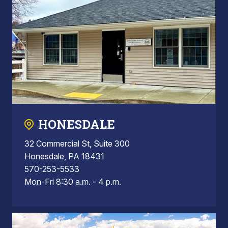
HONESDALE
32 Commercial St, Suite 300
Honesdale, PA 18431
570-253-5533
Mon-Fri 8:30 a.m. - 4 p.m.